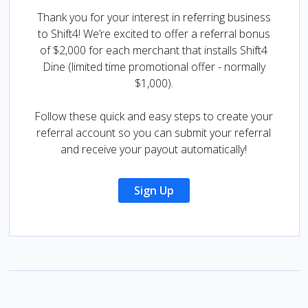
Thank you for your interest in referring business
to Shift4! We’re excited to offer a referral bonus
of $2,000 for each merchant that installs Shift4
Dine (limited time promotional offer - normally
$1,000).
Follow these quick and easy steps to create your
referral account so you can submit your referral
and receive your payout automatically!
Sign Up