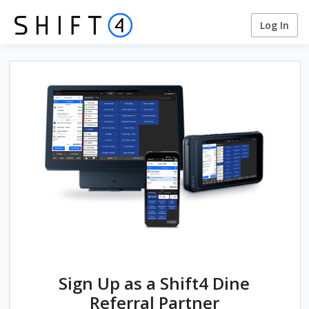
Log In
Sign Up as a Shift4 Dine
Referral Partner